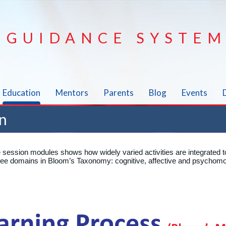
GUIDANCE SYSTEM
Education
Mentors
Parents
Blog
Events
n
e session modules shows how widely varied activities are integrated t
three domains in Bloom’s Taxonomy: cognitive, affective and psychomo