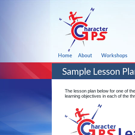
Home
About
Workshops
Sample Lesson Pla
The lesson plan below for one of th
learning objectives in each of the 