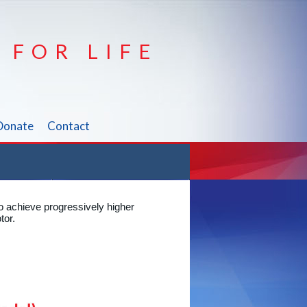
 FOR LIFE
Donate
Contact
o achieve progressively higher
tor.